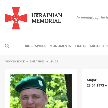
UKRAINIAN
In memory of the h
MEMORIAL
BIOGRAPHIES
MONUMENTS
FIGHTS
MILITARY 
MEMORY BOOK
BIGRAPHIES
MAJOR
Major
23.04.1973 –