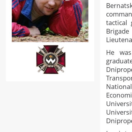
Bernats
command
tactica
Brigad
Lieutena
He was
gradua
Dniprop
Transpo
Nationa
Economi
Universi
Univers
Dniprop