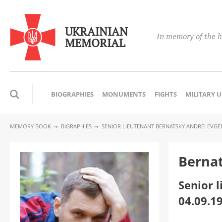
UKRAINIAN
In memory of the h
MEMORIAL
BIOGRAPHIES
MONUMENTS
FIGHTS
MILITARY 
MEMORY BOOK
BIGRAPHIES
SENIOR LIEUTENANT BERNATSKY ANDREI EVGE
Bernat
Senior 
04.09.1