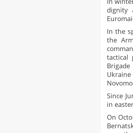
In winte
dignity
Euromai
In the s
the Arm
command
tactica
Brigade
Ukrain
Novomosk
Since Ju
in easte
On Octob
Bernats