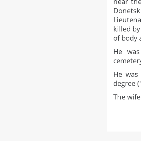
near the
Donets
Lieutena
killed b
of body 
He was 
cemetery
He was 
degree (
The wife