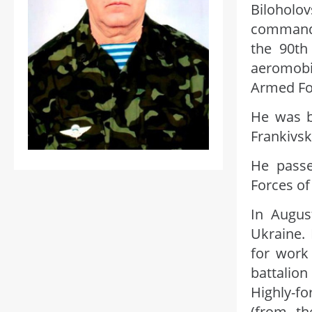
Bilohol
commande
the 90th
aeromobi
Armed For
He was b
Frankivsk
He passe
Forces of
In Augus
Ukraine.
for work
battalio
Highly-f
(from th