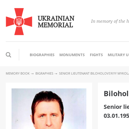
UKRAINIAN
In memory of the h
MEMORIAL
BIOGRAPHIES
MONUMENTS
FIGHTS
MILITARY 
MEMORY BOOK
BIGRAPHIES
SENIOR LIEUTENANT BILOHOLOVS'KYY MYKOL
Biloho
Senior l
03.01.195