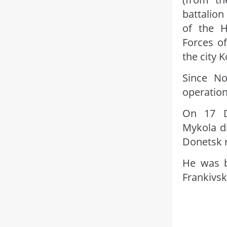
battalion
of the 
Forces of
the city 
Since No
operation
On 17 De
Mykola di
Donetsk 
He was b
Frankivsk