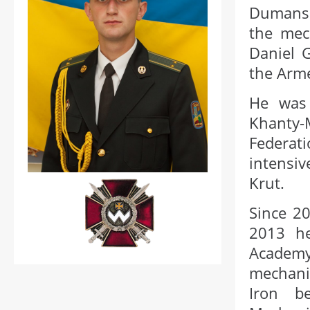
Dumansk
the mec
Daniel 
the Arme
He was 
Khanty-
Federat
intensiv
Krut.
Since 20
2013 h
Academ
mechani
Iron b