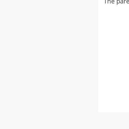
The pare