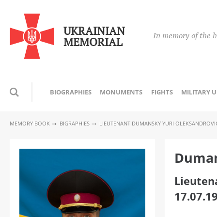
UKRAINIAN
In memory of the h
MEMORIAL
BIOGRAPHIES
MONUMENTS
FIGHTS
MILITARY 
MEMORY BOOK
BIGRAPHIES
LIEUTENANT DUMANSKY YURI OLEKSANDROVI
Duman
Lieuten
17.07.1