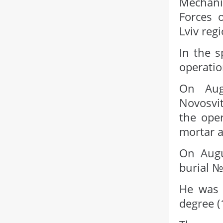
Mechani
Forces o
Lviv regi
In the s
operatio
On Aug
Novosvit
the oper
mortar a
On Augu
burial №
He was 
degree (