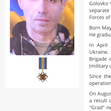
Golovko V
separate
Forces of
Born May 
He gradua
In April
Ukraine.
Brigade 
(military
Since the
operation
On August
a result 
"Grad" ne