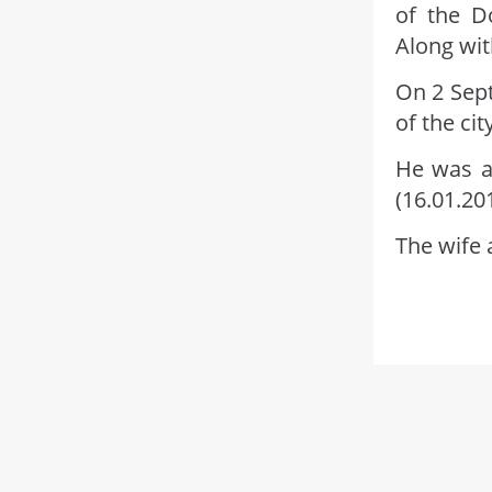
of the D
Along wit
On 2 Sept
of the ci
He was a
(16.01.20
The wife 