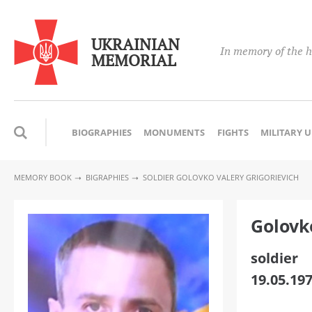
UKRAINIAN
In memory of the h
MEMORIAL
BIOGRAPHIES
MONUMENTS
FIGHTS
MILITARY 
MEMORY BOOK
BIGRAPHIES
SOLDIER GOLOVKO VALERY GRIGORIEVICH
Golovk
soldier
19.05.197