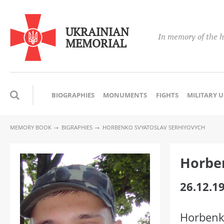
UKRAINIAN
In memory of the h
MEMORIAL
BIOGRAPHIES
MONUMENTS
FIGHTS
MILITARY 
MEMORY BOOK
BIGRAPHIES
HORBENKO SVYATOSLAV SERHIYOVYCH
Horben
26.12.1
Horbenk