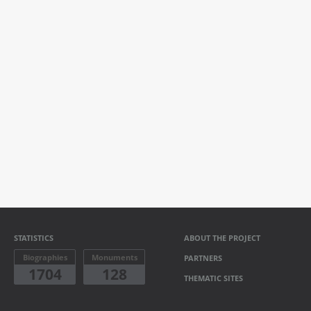
STATISTICS
ABOUT THE PROJECT
Biographies
Monuments
PARTNERS
1704
128
THEMATIC SITES