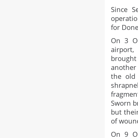
Since S
operatio
for Done
On 3 Oc
airport
brought
another 
the old
shrapne
fragment
Sworn br
but thei
of woun
On 9 Oc