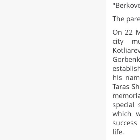
"Berkove
The pare
On 22 Ma
city m
Kotliare
Gorben
establis
his name
Taras Sh
memorial
special
which w
success 
life.