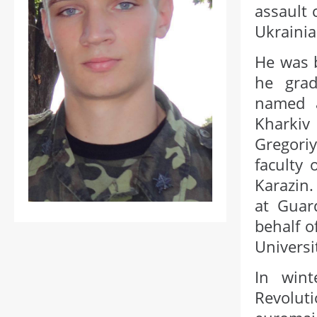
assault 
Ukrainia
He was 
he grad
named a
Kharkiv
Gregori
faculty 
Karazin.
at Guard
behalf o
Universit
In wint
Revolut