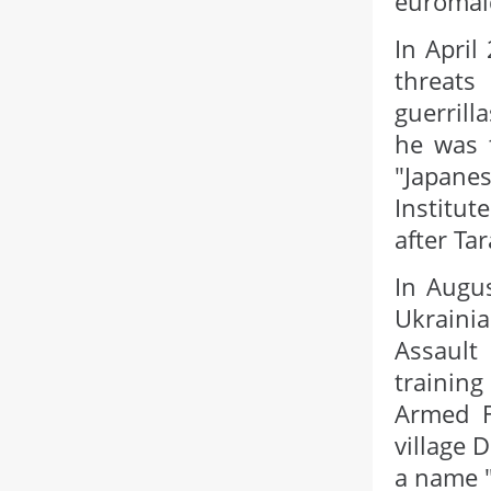
euromai
In April
threats
guerrill
he was t
"Japane
Institut
after Ta
In Augus
Ukrainia
Assault
trainin
Armed F
village 
a name "