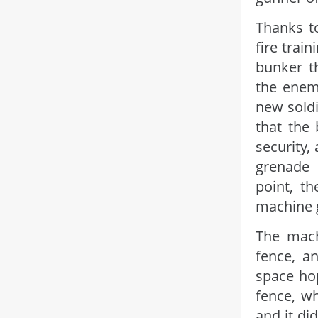
Thanks to
fire train
bunker t
the enem
new soldi
that the
security,
grenade 
point, t
machine 
The mach
fence, a
space hop
fence, w
and it di