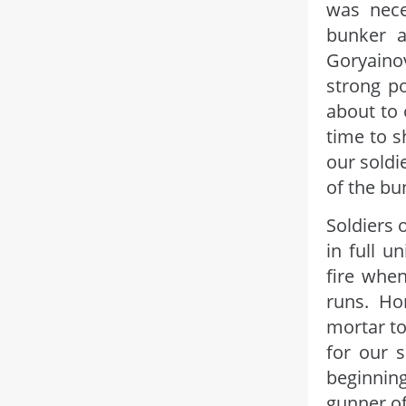
was nece
bunker a
Goryaino
strong p
about to 
time to s
our soldi
of the bu
Soldiers 
in full 
fire whe
runs. Ho
mortar to
for our s
beginnin
gunner of