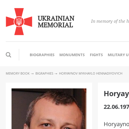
UKRAINIAN
In memory of the h
MEMORIAL
BIOGRAPHIES
MONUMENTS
FIGHTS
MILITARY 
MEMORY BOOK
BIGRAPHIES
HORYAYNOV MYKHAYLO HENNADIYOVYCH
Horyay
22.06.197
Horyayno