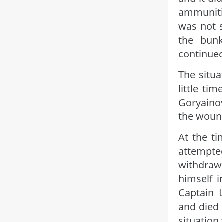
ammuniti
was not s
the bun
continued
The situa
little ti
Goryainov
the woun
At the t
attempte
withdraw
himself 
Captain L
and died 
situation 