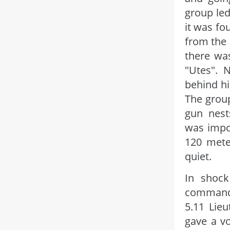
group led
it was fo
from the 
there wa
"Utes". 
behind hi
The group
gun nest
was impo
120 mete
quiet.
In shock
commande
5.11 Lieu
gave a vo