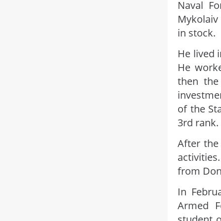
Naval Fo
Mykolaiv 
in stock.
He lived i
He worked
then the
investmen
of the St
3rd rank.
After the
activitie
from Don
In Febru
Armed Fo
student o