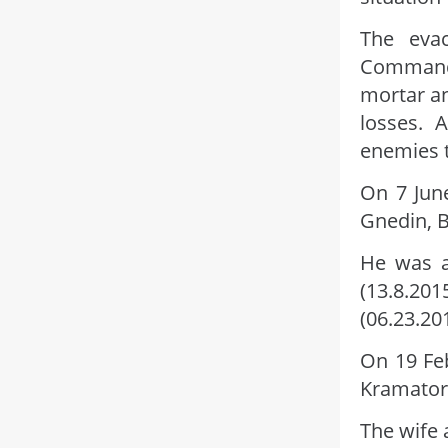
The eva
Command
mortar a
losses. 
enemies t
On 7 June
Gnedin, Bo
He was a
(13.8.201
(06.23.20
On 19 Fe
Kramator
The wife 