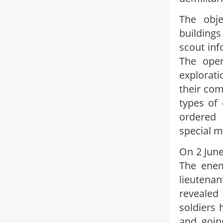
The obje
buildings
scout inf
The oper
explorati
their com
types of
ordered
special m
On 2 June
The enem
lieutena
revealed
soldiers 
and goin