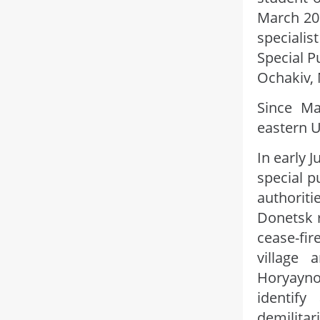
March 20
speciali
Special P
Ochakiv, 
Since Ma
eastern U
In early 
special p
authorit
Donetsk r
cease-fir
village 
Horyayno
identify
demilitar