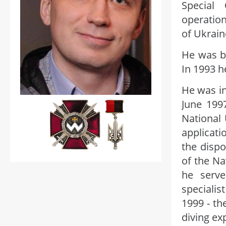
Special 
operatio
of Ukrain
He was b
In 1993 h
He was in
June 199
National 
applicati
the disp
of the Na
he serve
specialis
1999 - t
diving ex