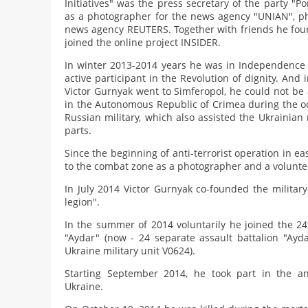
Initiatives" was the press secretary of the party "P
as a photographer for the news agency "UNIAN", ph
news agency REUTERS. Together with friends he fou
joined the online project INSIDER.
In winter 2013-2014 years he was in Independence
active participant in the Revolution of dignity. An
Victor Gurnyak went to Simferopol, he could not be 
in the Autonomous Republic of Crimea during the oc
Russian military, which also assisted the Ukrainian 
parts.
Since the beginning of anti-terrorist operation in e
to the combat zone as a photographer and a volunte
In July 2014 Victor Gurnyak co-founded the military
legion".
In the summer of 2014 voluntarily he joined the 24t
"Aydar" (now - 24 separate assault battalion "Ay
Ukraine military unit V0624).
Starting September 2014, he took part in the ant
Ukraine.