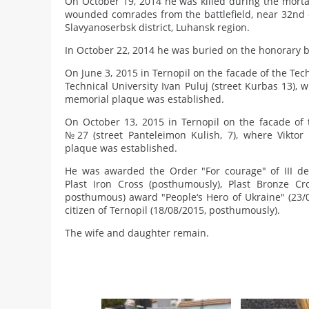
On October 19, 2014 he was killed during the mortar
wounded comrades from the battlefield, near 32nd c
Slavyanoserbsk district, Luhansk region.
In October 22, 2014 he was buried on the honorary b
On June 3, 2015 in Ternopil on the facade of the Tech
Technical University Ivan Puluj (street Kurbas 13), 
memorial plaque was established.
On October 13, 2015 in Ternopil on the facade of 
№27 (street Panteleimon Kulish, 7), where Viktor
plaque was established.
He was awarded the Order "For courage" of III de
Plast Iron Cross (posthumously), Plast Bronze Cr
posthumous) award "People‘s Hero of Ukraine" (23/
citizen of Ternopil (18/08/2015, posthumously).
The wife and daughter remain.