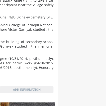
 attack while trying to take a car
heckpoint near the village safely
urial №83 Lychakiv cemetery Lviv.
nical College of Ternopil National
where Victor Gurnyak studied , the
the building of secondary school
 Gurnyak studied , the memorial
gree (10/31/2014, posthumously),
oss for heroic work (04/18/2015,
06/2015; posthumously), Honorary
ADD INFORMATION