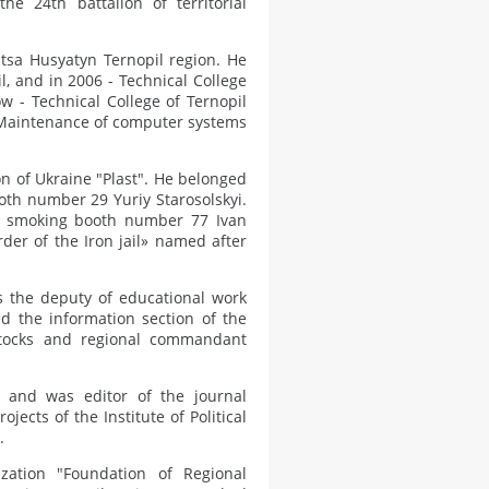
he 24th battalion of territorial
tsa Husyatyn Ternopil region. He
, and in 2006 - Technical College
ow - Technical College of Ternopil
y "Maintenance of computer systems
on of Ukraine "Plast". He belonged
ooth number 29 Yuriy Starosolskyi.
st smoking booth number 77 Ivan
der of the Iron jail» named after
 the deputy of educational work
d the information section of the
stocks and regional commandant
 and was editor of the journal
jects of the Institute of Political
.
zation "Foundation of Regional