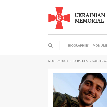
UKRAINIAN
MEMORIAL
BIOGRAPHIES
MONUME
MEMORY BOOK
BIGRAPHIES
SOLDIER GU