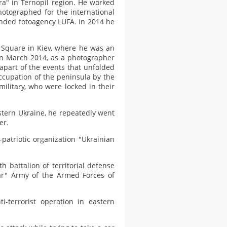
ora" in Ternopil region. He worked
otographed for the international
nded fotoagency LUFA. In 2014 he
 Square in Kiev, where he was an
d in March 2014, as a photographer
apart of the events that unfolded
cupation of the peninsula by the
military, who were locked in their
astern Ukraine, he repeatedly went
er.
-patriotic organization "Ukrainian
h battalion of territorial defense
dar" Army of the Armed Forces of
i-terrorist operation in eastern