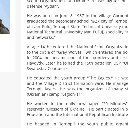
Scout Organization of Ukraine "Plast" fighter of t
defense "Aydar".
He was born on June 8, 1987 in the village Gorodni
graduated the secondary school №27 city of Ternopil
of Ivan Puluj Ternopil State Technical University (n
National Technical University Ivan Pul‘uj) specialit
and networks."
At age 14, he entered the National Scout Organizati
to the circle of "Grey Wolves", which entered the b
In 2004, he became one of the founders and fir
Havdydy. Later he joined the 15th battalion USP "Or
Svyatoslav Conqueror.
He educated the youth group "The Eagles." He was
and the Village District formation wire. He manage
Ternopil layers. He was the organizer of many 
(Ukrainian) camp "Legion-11".
He worked in the daily newspaper "20 Minutes"
reservoir "Blossom of Ukraine." He participated in pro
Education and the International Republican Institute
He headed in Ternopil the youth public organi