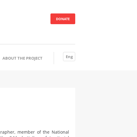
DONATE
Eng
ABOUT THE PROJECT
ographer, member of the National