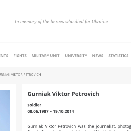
In memory of the heroes who died for Ukraine
NTS
FIGHTS
MILITARY UNIT
UNIVERSITY
NEWS
STATISTICS
RNIAK VIKTOR PETROVICH
Gurniak Viktor Petrovich
soldier
08.06.1987 – 19.10.2014
Gurniak Viktor Petrovich was the journalist, phot