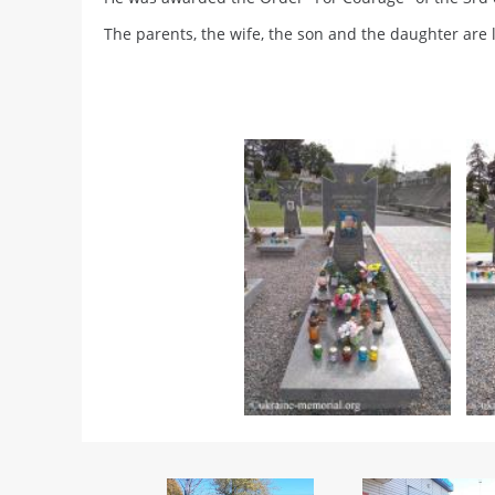
The parents, the wife, the son and the daughter are l