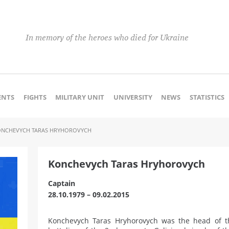
In memory of the heroes who died for Ukraine
NTS
FIGHTS
MILITARY UNIT
UNIVERSITY
NEWS
STATISTICS
ONCHEVYCH TARAS HRYHOROVYCH
Konchevych Taras Hryhorovych
Captain
28.10.1979 – 09.02.2015
Konchevych Taras Hryhorovych was the head of th