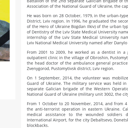
battalion of the 2nd separate Galician brigade of t
Association of the National Guard of Ukraine, the cap
He was born on 28 October, 1979, in the urban-type
District, Lviv region. In 1996, he graduated the se
of the Hero of Ukraine Bogdan Ilkiv) of the urban typ
of Dentistry of the Lviv State Medical University name
internship of the Lviv State Medical University na
Lviv National Medical University named after Danylo 
From 2001 to 2009, he worked as a dentist in a g
outpatient clinic in the village of Obroshin, Pustomyty
the head doctor of the ambulance general practice 
Zvenygorod, Pustomytivsk district, Lviv region.
On 1 September, 2014, the volunteer was mobilize
Guard of Ukraine. The military service was held in 
separate Galician brigade of the Western Operation
National Guard of Ukraine (military unit 3002, the city
From 1 October to 20 November, 2014, and from 4 J
the anti-terrorist operation in eastern Ukraine. Ca
medical assistance to the wounded soldiers d
International Airport, for the city Debaltsevo, Donet
blockbacks.