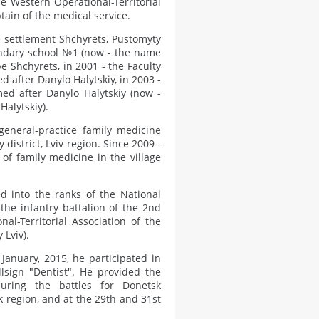
he Western Operational-Territorial
tain of the medical service.
 settlement Shchyrets, Pustomyty
condary school №1 (now - the name
e Shchyrets, in 2001 - the Faculty
d after Danylo Halytskiy, in 2003 -
med after Danylo Halytskiy (now -
Halytskiy).
eneral-practice family medicine
 district, Lviv region. Since 2009 -
of family medicine in the village
d into the ranks of the National
the infantry battalion of the 2nd
al-Territorial Association of the
 Lviv).
anuary, 2015, he participated in
llsign "Dentist". He provided the
uring the battles for Donetsk
sk region, and at the 29th and 31st