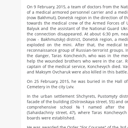
On 9 February, 2015, a team of doctors from the Nat
of a medical armored personnel carrier and a medica
(now Bakhmut), Donetsk region in the direction of th
towards the medical crew of the Armed Forces of U
Balyuk and the assistant of the National Guard Ukr
the connection disappeared. At about 6:30 pm, near
(now - Bakhmutsky) district, Donetsk region, a medi
exploded on the mini. After that, the medical 
reconnaissance group of Russian-terrorist groups. In
the danger, Taras Konchevich, who was in the med
help the wounded brothers who were in the car. Res
captain of the medical service, Konchevych died. Va
and Maksym Ovcharuk were also killed in this battle.
On 25 February, 2015, he was buried in the Hall of
Cemetery in the city Lviv.
In the urban settlement Shchyrets, Pustomyty distr
facade of the building (Ostrovskaya street, 55) and o
comprehensive school №1 named after the H
(Sahaidachniy street, 47), where Taras Konchevych
boards were established.
He was awarded the Order "For Courage" of the 3rd 