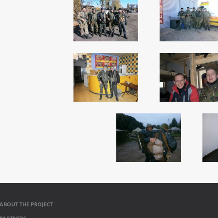
ABOUT THE PROJECT