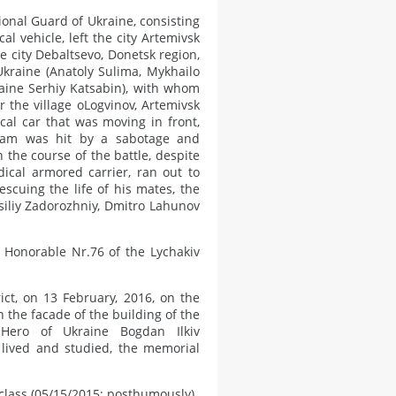
ional Guard of Ukraine, consisting
l vehicle, left the city Artemivsk
e city Debaltsevo, Donetsk region,
kraine (Anatoly Sulima, Mykhailo
aine Serhiy Katsabin), with whom
 the village oLogvinov, Artemivsk
cal car that was moving in front,
team was hit by a sabotage and
 the course of the battle, despite
ical armored carrier, ran out to
cuing the life of his mates, the
siliy Zadorozhniy, Dmitro Lahunov
 Honorable Nr.76 of the Lychakiv
ict, on 13 February, 2016, on the
n the facade of the building of the
ero of Ukraine Bogdan Ilkiv
 lived and studied, the memorial
class (05/15/2015; posthumously).