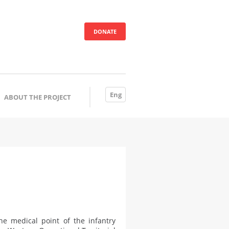
DONATE
Eng
ABOUT THE PROJECT
e medical point of the infantry