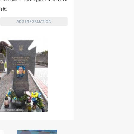
eft.
ADD INFORMATION