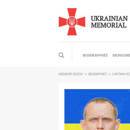
UKRAINIAN
MEMORIAL
BIOGRAPHIES
MONUME
MEMORY BOOK
BIGRAPHIES
CAPTAIN K