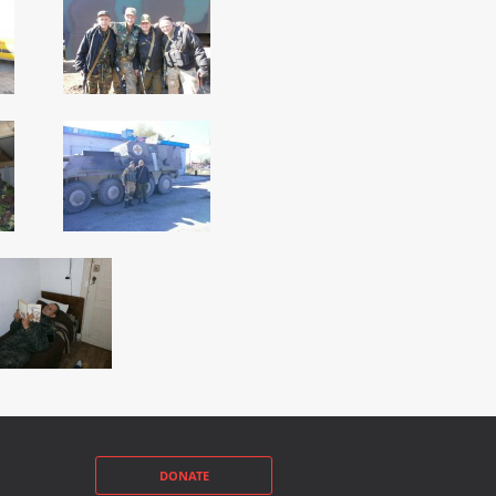
DONATE