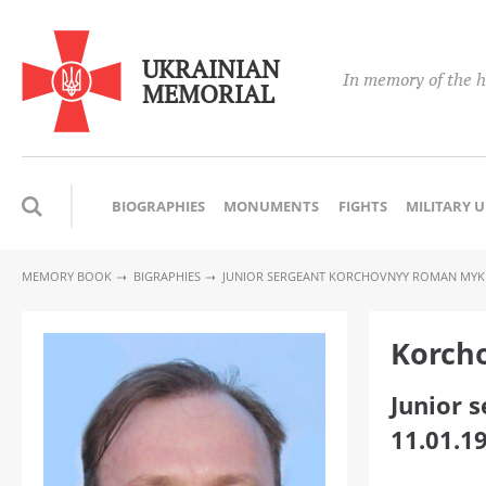
UKRAINIAN
In memory of the h
MEMORIAL
BIOGRAPHIES
MONUMENTS
FIGHTS
MILITARY 
MEMORY BOOK
BIGRAPHIES
JUNIOR SERGEANT KORCHOVNYY ROMAN MY
Korch
Junior 
11.01.1