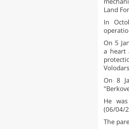
mechani
Land For
In Octo
operatio
On 5 Jan
a heart 
protecti
Volodars
On 8 Ja
"Berkove
He was 
(06/04/
The pare