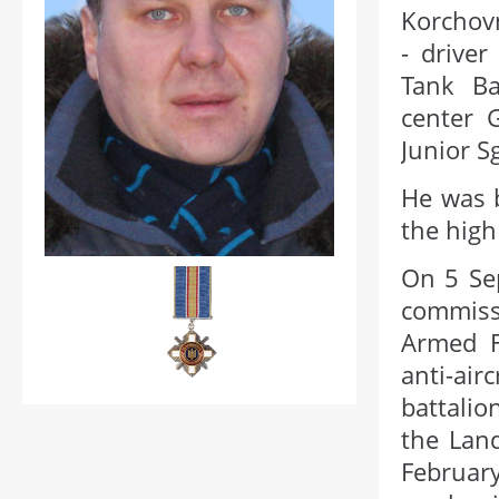
Korchov
- driver
Tank Ba
center 
Junior Sg
He was b
the high
On 5 Se
commissa
Armed F
anti-ai
battalio
the Land
Februar