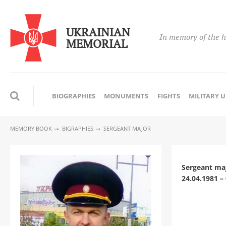
UKRAINIAN
In memory of the h
MEMORIAL
BIOGRAPHIES
MONUMENTS
FIGHTS
MILITARY 
MEMORY BOOK
BIGRAPHIES
SERGEANT MAJOR
Sergeant ma
24.04.1981 –