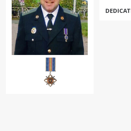
DEDICA