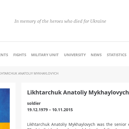
In memory of the heroes who died for Ukraine
NTS
FIGHTS
MILITARY UNIT
UNIVERSITY
NEWS
STATISTICS
IKHTARCHUK ANATOLIY MYKHAYLOVYCH
Likhtarchuk Anatoliy Mykhaylovych
soldier
19.12.1979 – 10.11.2015
Likhtarchuk Anatoliy Mykhaylovych was the senior 