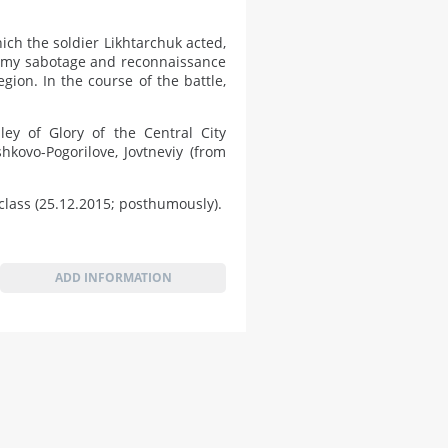
ch the soldier Likhtarchuk acted,
emy sabotage and reconnaissance
gion. In the course of the battle,
y of Glory of the Central City
hkovo-Pogorilove, Jovtneviy (from
lass (25.12.2015; posthumously).
ADD INFORMATION