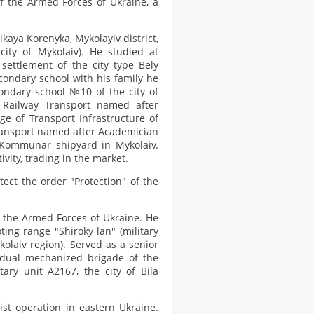
f the Armed Forces of Ukraine, a
kaya Korenyka, Mykolayiv district,
city of Mykolaiv). He studied at
settlement of the city type Bely
econdary school with his family he
condary school №10 of the city of
f Railway Transport named after
e of Transport Infrastructure of
Transport named after Academician
 Kommunar shipyard in Mykolaiv.
ity, trading in the market.
ect the order "Protection" of the
n the Armed Forces of Ukraine. He
ting range "Shiroky lan" (military
ykolaiv region). Served as a senior
idual mechanized brigade of the
ary unit A2167, the city of Bila
ist operation in eastern Ukraine.