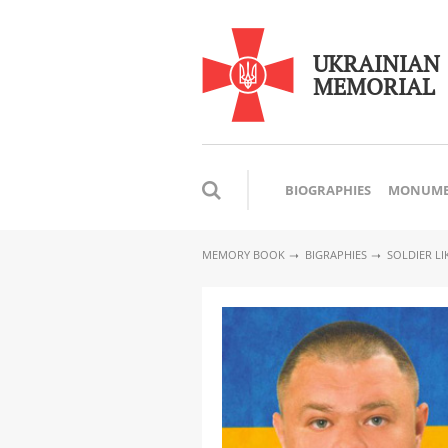
UKRAINIAN
MEMORIAL
BIOGRAPHIES
MONUME
MEMORY BOOK
BIGRAPHIES
SOLDIER L