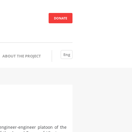
DONATE
Eng
ABOUT THE PROJECT
engineer-engineer platoon of the