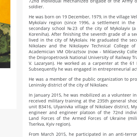
72nd individual mechanized brigade of the Army o
soldier.
He was born on 19 December, 1979, in the village Veli
Mykolaiv region (since 1996, a settlement in the 
secondary school №23 of the city of Mykolayiv (a 
Koreniha). After finishing the seventh grade of a s
lived in the city of Mykolaiv. He graduated the se
Nikolaev and the Nikolayev Technical College o
Academician VM Obraztsov (now - Miklaevsky Colleg
the Dnipropetrovsk National University of Railway 
V. Lazaryan). He worked as a carpenter at the 61
Subsequently he was engaged in entrepreneurial activ
He was a member of the public organization to prot
Leninsky district of the city of Nikolaev.
In January 2015, he was mobilized as a volunteer i
received military training at the 235th general shoo
unit B3416, Ulyanivka village of Nikolaev district, M
engineer and engineer platoon of the 72nd indiv
Land Forces of the Armed Forces of Ukraine (milit
Tserkva, Kyiv region).
From March 2015, he participated in an anti-terror