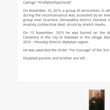
Callsign "Firefly(Svitlyachock)".
On November 10, 2015, a group of servicemen, in whi
during the reconnaissance was assaulted by an en
group near Granitne, Volnavakha district, Donetsk re
Anatoliy Lichtarchuk died, struck by stretch marks.
On 13 November, 2015 he was buried on the Alle
Cemetery in the city of Nikolaev in the village Mys
2016 - Vitovsky) district, Mykolaiv region.
He was awarded the Order "For Courage" of the 3rd c
Disabled parents and brother are left.