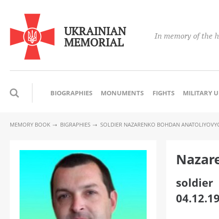
UKRAINIAN
In memory of the h
MEMORIAL
BIOGRAPHIES
MONUMENTS
FIGHTS
MILITARY 
MEMORY BOOK
BIGRAPHIES
SOLDIER NAZARENKO BOHDAN ANATOLIYOVY
Nazar
soldier
04.12.1