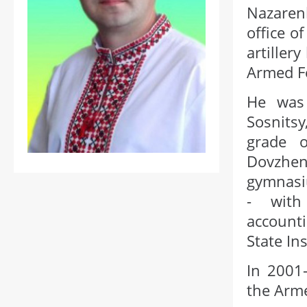
Nazaren
office o
artiller
Armed Fo
He was
Sosnits
grade 
Dovzhe
gymnasi
- with 
accounti
State I
In 2001-
the Arme