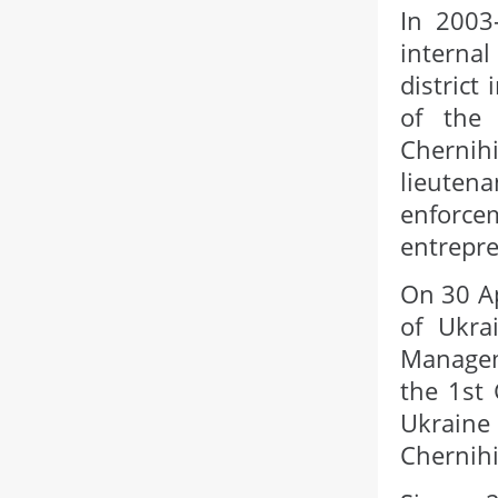
In 2003
internal
district
of the 
Chernihi
lieutena
enforce
entrepre
On 30 Ap
of Ukra
Manageme
the 1st
Ukraine
Chernihi