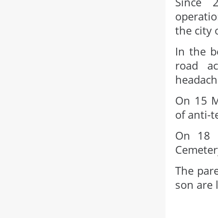
Since 2
operatio
the city
In the b
road a
headach
On 15 M
of anti-
On 18 M
Cemetery
The pare
son are l