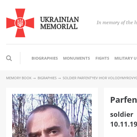
UKRAINIAN
In memory of the h
MEMORIAL
BIOGRAPHIES
MONUMENTS
FIGHTS
MILITARY 
MEMORY BOOK
BIGRAPHIES
SOLDIER PARFENT'YEV IHOR VOLODYMYROVY
Parfen
soldier
10.11.1