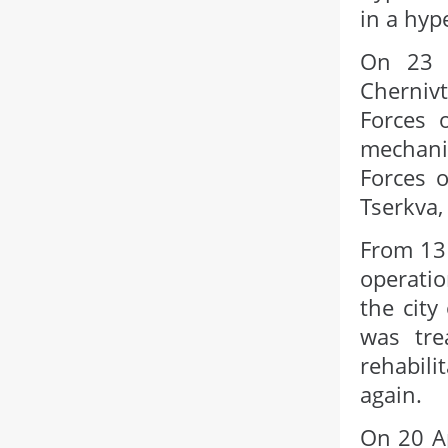
in a hyp
On 23 
Cherniv
Forces 
mechani
Forces o
Tserkva,
From 13 
operatio
the city
was tre
rehabili
again.
On 20 Ap