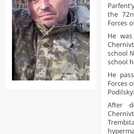
Parfent
the 72n
Forces o
He was 
Cherniv
school №
school h
He pass
Forces o
Podilsky
After d
Chernivt
Trembita
hypermar