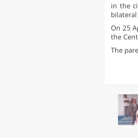
in the c
bilatera
On 25 Ap
the Cent
The pare