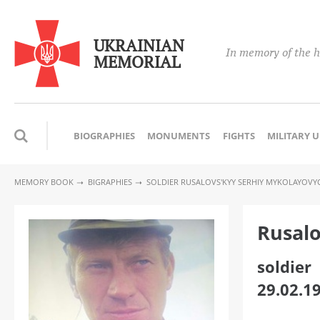
UKRAINIAN
In memory of the h
MEMORIAL
BIOGRAPHIES
MONUMENTS
FIGHTS
MILITARY 
MEMORY BOOK
BIGRAPHIES
SOLDIER RUSALOVS'KYY SERHIY MYKOLAYOVY
Rusalo
soldier
29.02.1