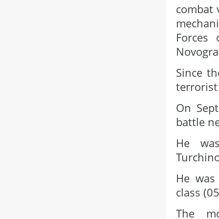
combat v
mechani
Forces 
Novograd
Since th
terroris
On Sept
battle n
He was
Turchino
He was 
class (0
The mo