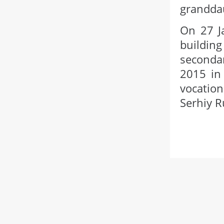
granddau
On 27 Ja
buildin
secondar
2015 in 
vocation
Serhiy R