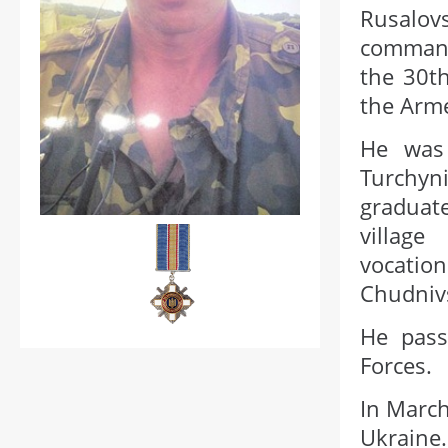
Rusalov
command
the 30th
the Arme
He was 
Turchyni
graduate
village
vocatio
Chudnivs
He pass
Forces.
In March
Ukraine