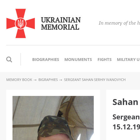
UKRAINIAN
In memory of the h
MEMORIAL
BIOGRAPHIES
MONUMENTS
FIGHTS
MILITARY 
MEMORY BOOK
BIGRAPHIES
SERGEANT SAHAN SERHIY IVANOVYCH
Sahan 
Sergean
15.12.1