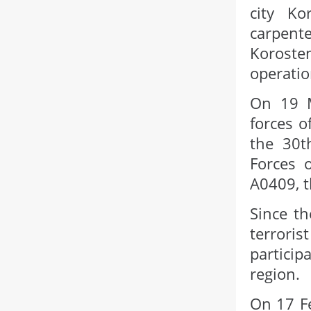
city K
carpent
Korost
operatio
On 19 M
forces o
the 30t
Forces 
A0409, t
Since th
terrori
particip
region.
On 17 Fe