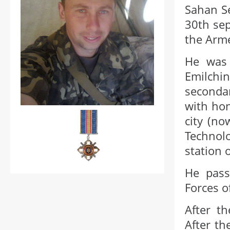
Sahan S
30th sep
the Arme
He was 
Emilchi
seconda
with ho
city (no
Technolo
station
He pass
Forces o
After th
After th