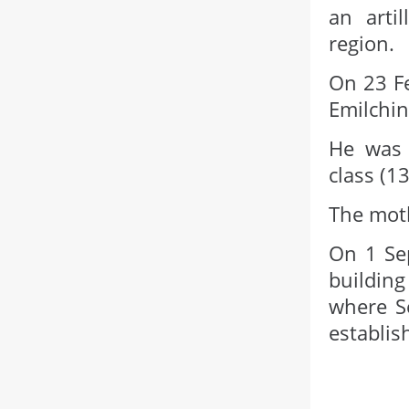
an arti
region.
On 23 Fe
Emilchin
He was 
class (1
The moth
On 1 Sep
building
where S
establis