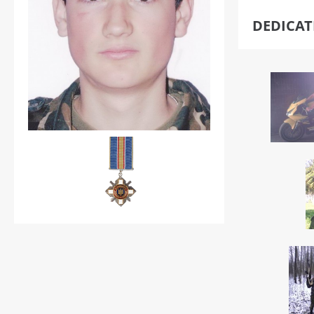
DEDICA