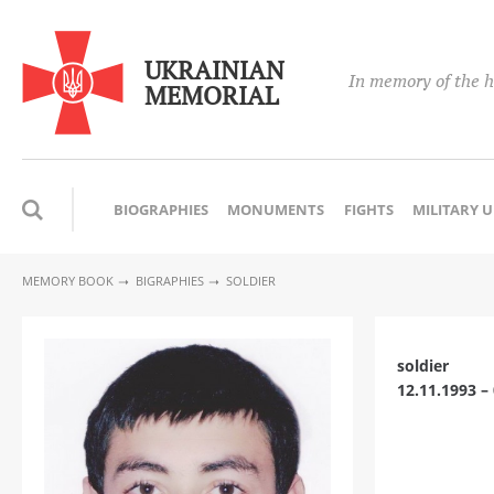
UKRAINIAN
In memory of the h
MEMORIAL
BIOGRAPHIES
MONUMENTS
FIGHTS
MILITARY 
MEMORY BOOK
BIGRAPHIES
SOLDIER
soldier
12.11.1993 –