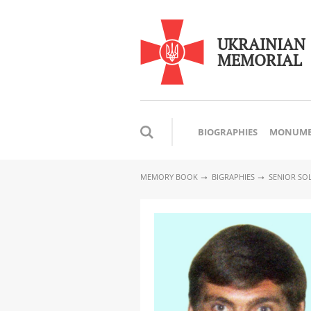
UKRAINIAN
MEMORIAL
BIOGRAPHIES
MONUME
MEMORY BOOK
BIGRAPHIES
SENIOR SO