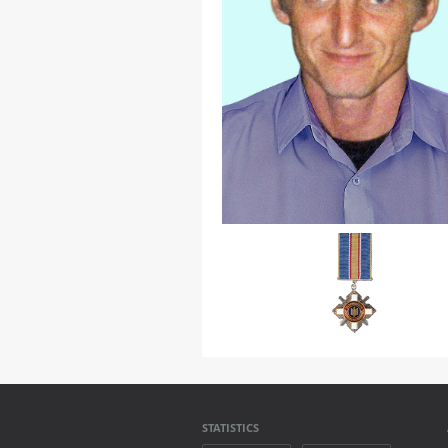
STATISTICS