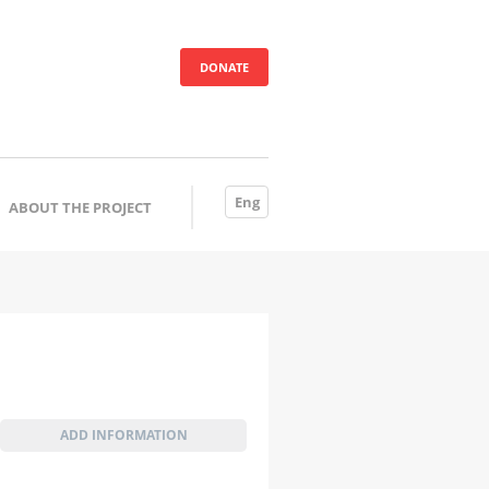
DONATE
Eng
ABOUT THE PROJECT
ADD INFORMATION