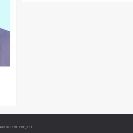
ABOUT THE PROJECT