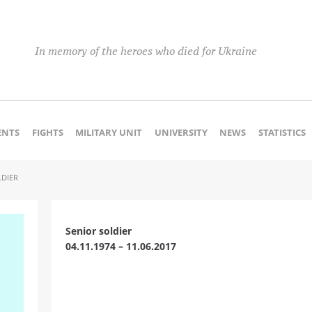
In memory of the heroes who died for Ukraine
NTS
FIGHTS
MILITARY UNIT
UNIVERSITY
NEWS
STATISTICS
LDIER
Senior soldier
04.11.1974 – 11.06.2017