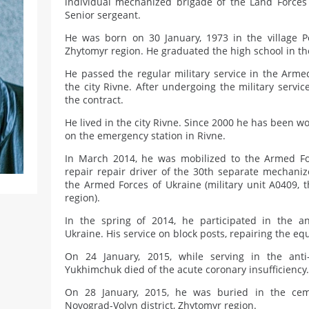
individual mechanized brigade of the Land Forces
Senior sergeant.
He was born on 30 January, 1973 in the village Po
Zhytomyr region. He graduated the high school in th
He passed the regular military service in the Arme
the city Rivne. After undergoing the military servi
the contract.
He lived in the city Rivne. Since 2000 he has been w
on the emergency station in Rivne.
In March 2014, he was mobilized to the Armed Fo
repair repair driver of the 30th separate mechaniz
the Armed Forces of Ukraine (military unit A0409, 
region).
In the spring of 2014, he participated in the ant
Ukraine. His service on block posts, repairing the e
On 24 January, 2015, while serving in the anti-
Yukhimchuk died of the acute coronary insufficiency.
On 28 January, 2015, he was buried in the cem
Novograd-Volyn district, Zhytomyr region.