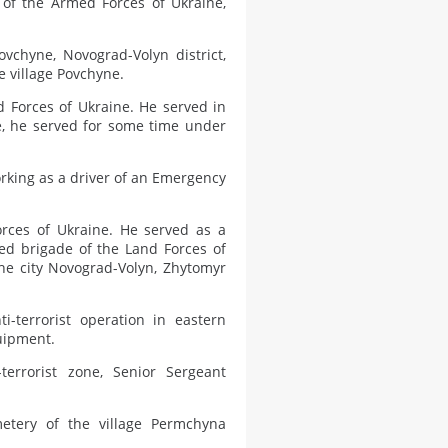
 of the Armed Forces of Ukraine,
vchyne, Novograd-Volyn district,
e village Povchyne.
d Forces of Ukraine. He served in
ce, he served for some time under
orking as a driver of an Emergency
rces of Ukraine. He served as a
ed brigade of the Land Forces of
the city Novograd-Volyn, Zhytomyr
i-terrorist operation in eastern
quipment.
terrorist zone, Senior Sergeant
etery of the village Permchyna