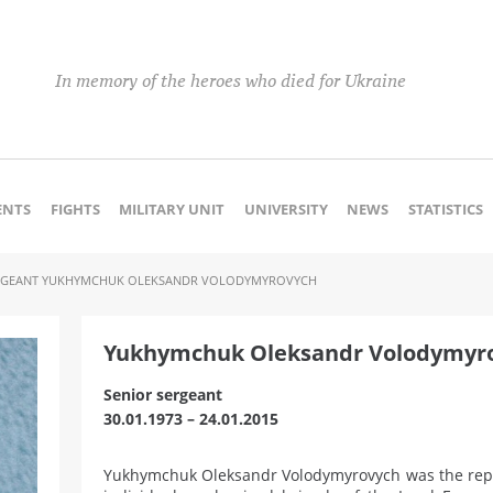
In memory of the heroes who died for Ukraine
NTS
FIGHTS
MILITARY UNIT
UNIVERSITY
NEWS
STATISTICS
RGEANT YUKHYMCHUK OLEKSANDR VOLODYMYROVYCH
Yukhymchuk Oleksandr Volodymyr
Senior sergeant
30.01.1973 – 24.01.2015
Yukhymchuk Oleksandr Volodymyrovych was the repa