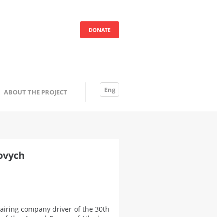
DONATE
Eng
ABOUT THE PROJECT
ovych
iring company driver of the 30th