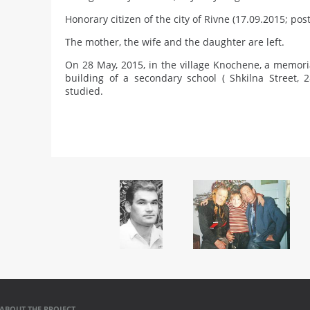
Honorary citizen of the city of Rivne (17.09.2015; po
The mother, the wife and the daughter are left.
On 28 May, 2015, in the village Knochene, a memori
building of a secondary school ( Shkilna Street,
studied.
ABOUT THE PROJECT