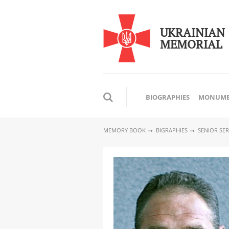
UKRAINIAN
MEMORIAL
BIOGRAPHIES
MONUME
MEMORY BOOK
BIGRAPHIES
SENIOR SE