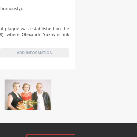
sthumously).
al plaque was established on the
 28), where Olexandr Yukhymchuk
ADD INFORMATION