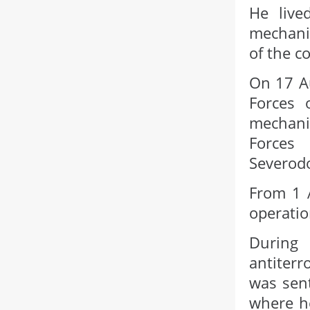
He live
mechanic
of the c
On 17 A
Forces 
mechani
Forces
Severodo
From 1 A
operatio
During
antiterr
was sent
where he