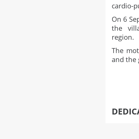
cardio-p
On 6 Sep
the vil
region.
The moth
and the 
DEDIC