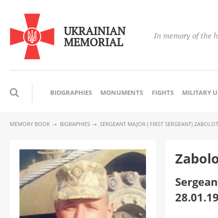
UKRAINIAN
In memory of the h
MEMORIAL
BIOGRAPHIES
MONUMENTS
FIGHTS
MILITARY 
MEMORY BOOK
BIGRAPHIES
SERGEANT MAJOR ( FIRST SERGEANT) ZABOL
Zabolo
Sergeant
28.01.1