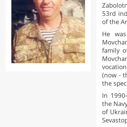
Zabolot
53rd ind
of the A
He was 
Movchany
family o
Movchan
vocation
(now - t
the spec
In 1990-
the Navy
of Ukrai
Sevastop