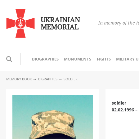
UKRAINIAN
In memory of the h
MEMORIAL
BIOGRAPHIES
MONUMENTS
FIGHTS
MILITARY 
MEMORY BOOK
BIGRAPHIES
SOLDIER
soldier
02.02.1996 –