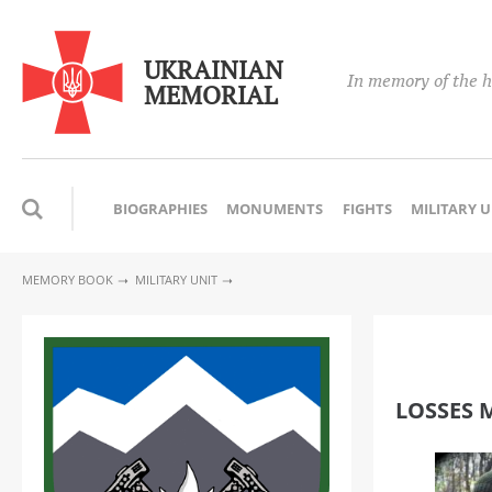
UKRAINIAN
In memory of the h
MEMORIAL
BIOGRAPHIES
MONUMENTS
FIGHTS
MILITARY 
MEMORY BOOK
MILITARY UNIT
LOSSES M