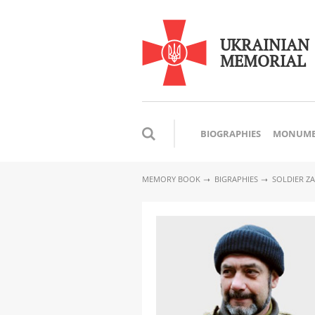
UKRAINIAN
MEMORIAL
BIOGRAPHIES
MONUME
MEMORY BOOK
BIGRAPHIES
SOLDIER Z