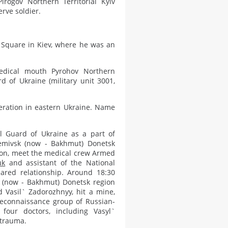
rogov Northern Territorial Kyiv
rve soldier.
 Square in Kiev, where he was an
medical mouth Pyrohov Northern
rd of Ukraine (military unit 3001,
peration in eastern Ukraine. Name
l Guard of Ukraine as a part of
temivsk (now - Bakhmut) Donetsk
ion, meet the medical crew Armed
uk
and assistant of the National
eared relationship. Around 18:30
ct (now - Bakhmut) Donetsk region
 Vasil` Zadorozhnyy, hit a mine,
econnaissance group of Russian-
 four doctors, including Vasyl`
 trauma.