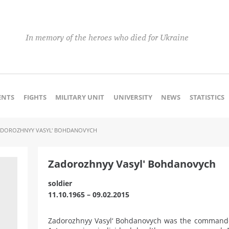
In memory of the heroes who died for Ukraine
NTS
FIGHTS
MILITARY UNIT
UNIVERSITY
NEWS
STATISTICS
ADOROZHNYY VASYL' BOHDANOVYCH
Zadorozhnyy Vasyl' Bohdanovych
soldier
11.10.1965 – 09.02.2015
Zadorozhnyy Vasyl‘ Bohdanovych was the commander