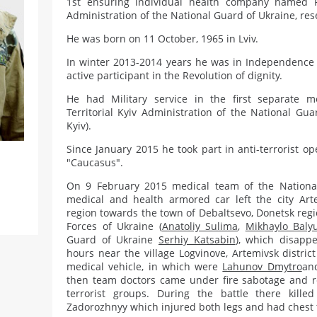
1st ensuring individual health company named Pi
Administration of the National Guard of Ukraine, rese
He was born on 11 October, 1965 in Lviv.
In winter 2013-2014 years he was in Independence
active participant in the Revolution of dignity.
He had Military service in the first separate 
Territorial Kyiv Administration of the National Gua
Kyiv).
Since January 2015 he took part in anti-terrorist o
"Caucasus".
On 9 February 2015 medical team of the Nationa
medical and health armored car left the city Ar
region towards the town of Debaltsevo, Donetsk reg
Forces of Ukraine (
Anatoliy Sulima
,
Mikhaylo Baly
Guard of Ukraine
Serhiy Katsabin
), which disapp
hours near the village Logvinove, Artemivsk distri
medical vehicle, in which were
Lahunov Dmytro
and
then team doctors came under fire sabotage and r
terrorist groups. During the battle there killed
Zadorozhnyy which injured both legs and had chest