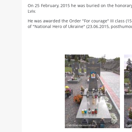
On 25 February, 2015 he was buried on the honorary
Lviv.
He was awarded the Order "For courage" III class (1
of "National Hero of Ukraine" (23.06.2015, posthumou