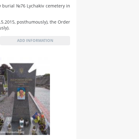
 burial №76 Lychakiv cemetery in
5.5.2015, posthumously), the Order
sly).
ADD INFORMATION