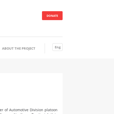
DONATE
Eng
ABOUT THE PROJECT
 of Automotive Division platoon